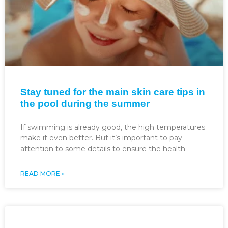
Stay tuned for the main skin care tips in
the pool during the summer
If swimming is already good, the high temperatures
make it even better. But it’s important to pay
attention to some details to ensure the health
READ MORE »