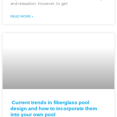
and relaxation. However, to get
READ MORE »
Current trends in fiberglass pool
design and how to incorporate them
into your own pool