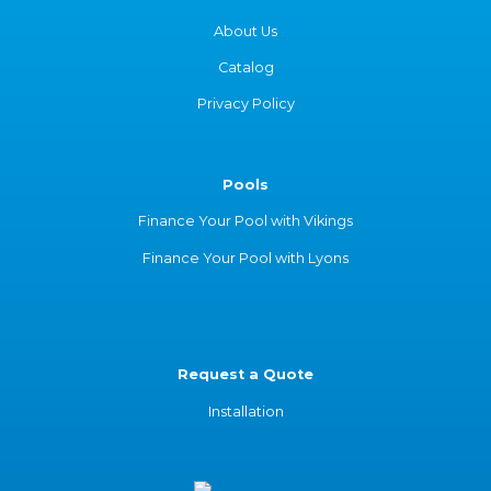
About Us
Catalog
Privacy Policy
Pools
Finance Your Pool with Vikings
Finance Your Pool with Lyons
Request a Quote
Installation