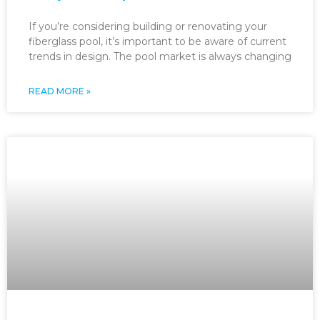
If you’re considering building or renovating your
fiberglass pool, it’s important to be aware of current
trends in design. The pool market is always changing
READ MORE »