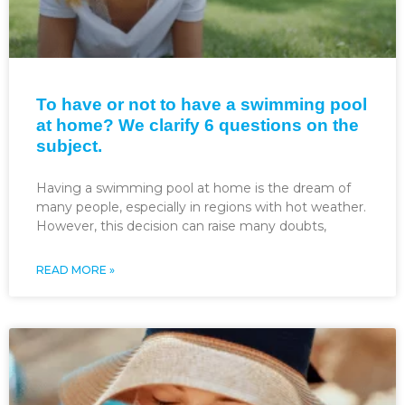
To have or not to have a swimming pool
at home? We clarify 6 questions on the
subject.
Having a swimming pool at home is the dream of
many people, especially in regions with hot weather.
However, this decision can raise many doubts,
READ MORE »