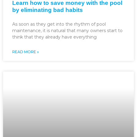
Learn how to save money with the pool
by eliminating bad habits
As soon as they get into the rhythm of pool
maintenance, it is natural that many owners start to
think that they already have everything
READ MORE »