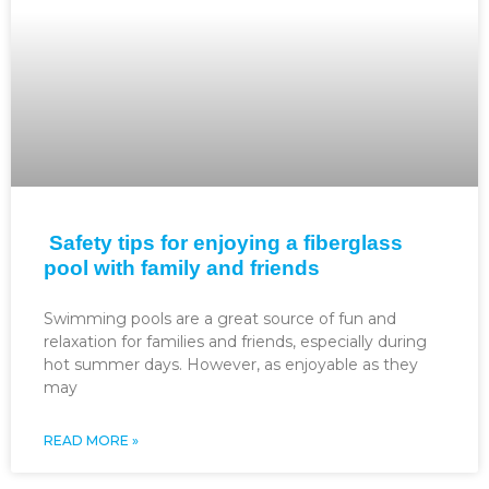
Safety tips for enjoying a fiberglass
pool with family and friends
Swimming pools are a great source of fun and
relaxation for families and friends, especially during
hot summer days. However, as enjoyable as they
may
READ MORE »