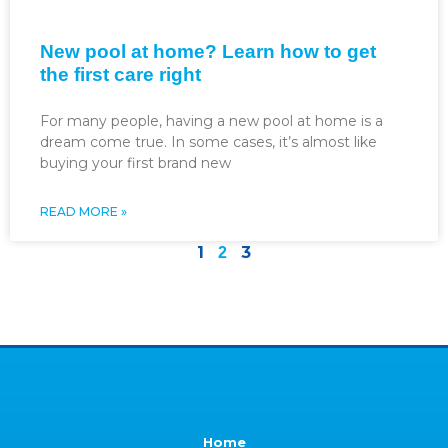
New pool at home? Learn how to get
the first care right
For many people, having a new pool at home is a
dream come true. In some cases, it’s almost like
buying your first brand new
READ MORE »
1
3
2
Home