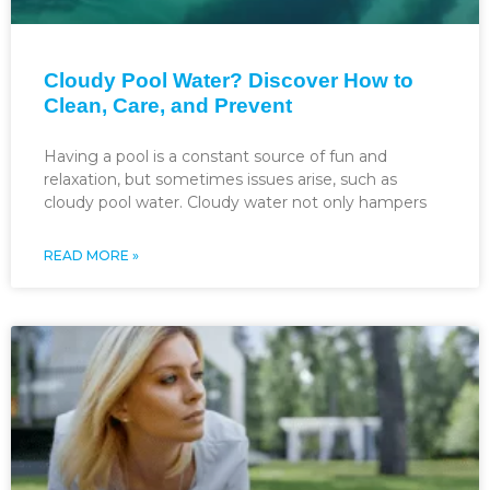
Cloudy Pool Water? Discover How to
Clean, Care, and Prevent
Having a pool is a constant source of fun and
relaxation, but sometimes issues arise, such as
cloudy pool water. Cloudy water not only hampers
READ MORE »