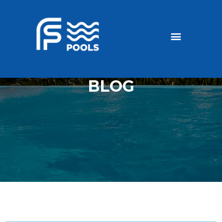
Discounted Pools
Become a dealer
BLOG