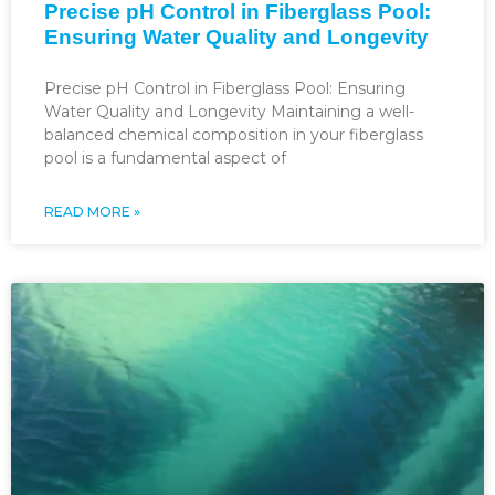
Precise pH Control in Fiberglass Pool:
Ensuring Water Quality and Longevity
Precise pH Control in Fiberglass Pool: Ensuring
Water Quality and Longevity Maintaining a well-
balanced chemical composition in your fiberglass
pool is a fundamental aspect of
READ MORE »