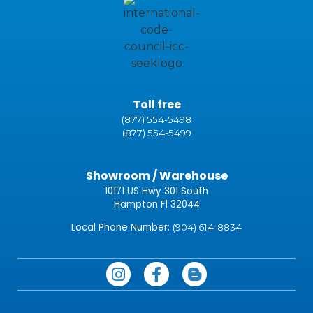
Toll free
(877) 554-5498
(877) 554-5499
Showroom / Warehouse
10171 US Hwy 301 South
Hampton Fl 32044
Local Phone Number:
(904) 614-8834