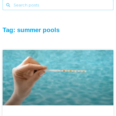
Tag: summer pools