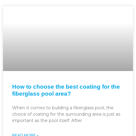
How to choose the best coating for the
fiberglass pool area?
When it comes to building a fiberglass pool, the
choice of coating for the surrounding area is just as
important as the pool itself. After
READ MORE »