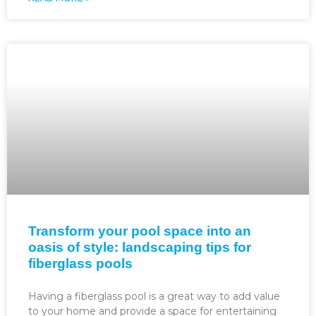
Transform your pool space into an
oasis of style: landscaping tips for
fiberglass pools
Having a fiberglass pool is a great way to add value
to your home and provide a space for entertaining