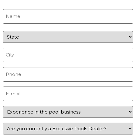
Name
(Required)
State
(Required)
City
(Required)
Phone
(Required)
E-
mail
(Required)
Experience
in
the
pool
Experience
business
in
(Required)
the