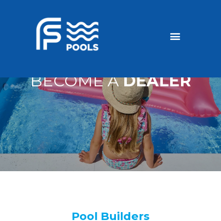
Discounted Pools
Become a dealer
BECOME A
DEALER
Pool Builders