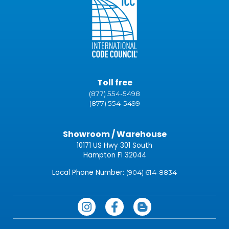
Toll free
(877) 554-5498
(877) 554-5499
Showroom / Warehouse
10171 US Hwy 301 South
Hampton Fl 32044
Local Phone Number:
(904) 614-8834