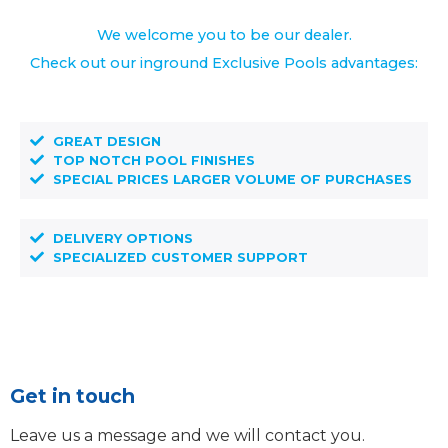
We welcome you to be our dealer.
Check out our inground Exclusive Pools advantages:
GREAT DESIGN
TOP NOTCH POOL FINISHES
SPECIAL PRICES LARGER VOLUME OF PURCHASES
DELIVERY OPTIONS
SPECIALIZED CUSTOMER SUPPORT
Get in touch
Leave us a message and we will contact you.