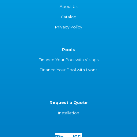
About Us
Catalog
Privacy Policy
Pools
Finance Your Pool with Vikings
Finance Your Pool with Lyons
Request a Quote
Installation