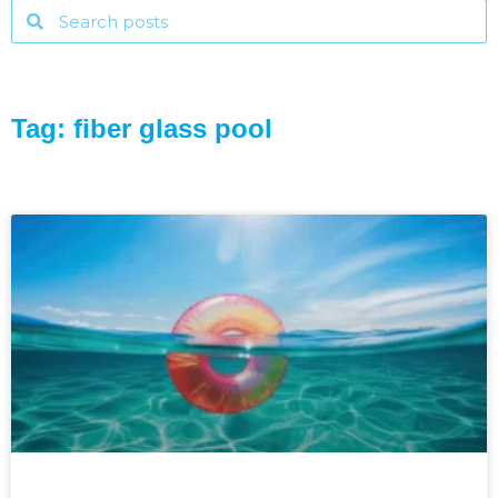
Tag: fiber glass pool