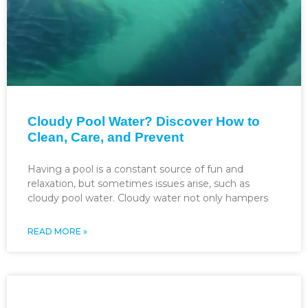
Cloudy Pool Water? Discover How to
Clean, Care, and Prevent
Having a pool is a constant source of fun and
relaxation, but sometimes issues arise, such as
cloudy pool water. Cloudy water not only hampers
READ MORE »