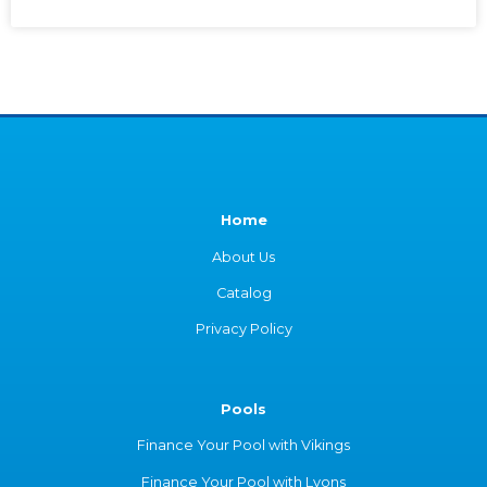
Home
About Us
Catalog
Privacy Policy
Pools
Finance Your Pool with Vikings
Finance Your Pool with Lyons