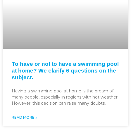
To have or not to have a swimming pool
at home? We clarify 6 questions on the
subject.
Having a swimming pool at home is the dream of
many people, especially in regions with hot weather.
However, this decision can raise many doubts,
READ MORE »