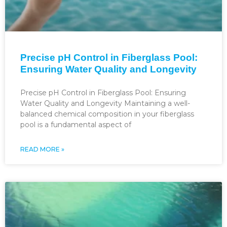
Precise pH Control in Fiberglass Pool:
Ensuring Water Quality and Longevity
Precise pH Control in Fiberglass Pool: Ensuring
Water Quality and Longevity Maintaining a well-
balanced chemical composition in your fiberglass
pool is a fundamental aspect of
READ MORE »