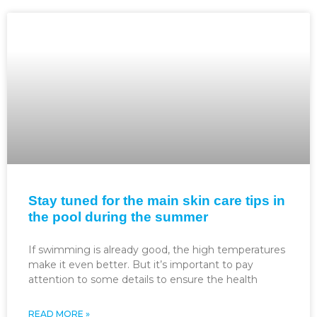
Stay tuned for the main skin care tips in
the pool during the summer
If swimming is already good, the high temperatures
make it even better. But it’s important to pay
attention to some details to ensure the health
READ MORE »