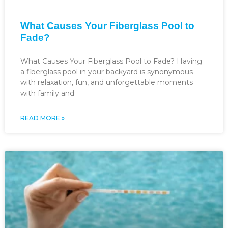
What Causes Your Fiberglass Pool to
Fade?
What Causes Your Fiberglass Pool to Fade? Having
a fiberglass pool in your backyard is synonymous
with relaxation, fun, and unforgettable moments
with family and
READ MORE »