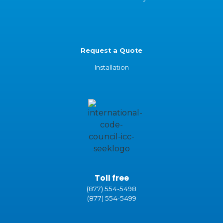
Request a Quote
Installation
Toll free
(877) 554-5498
(877) 554-5499