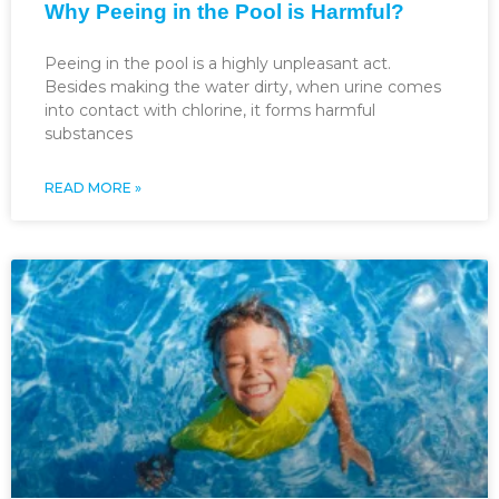
Why Peeing in the Pool is Harmful?
Peeing in the pool is a highly unpleasant act.
Besides making the water dirty, when urine comes
into contact with chlorine, it forms harmful
substances
READ MORE »