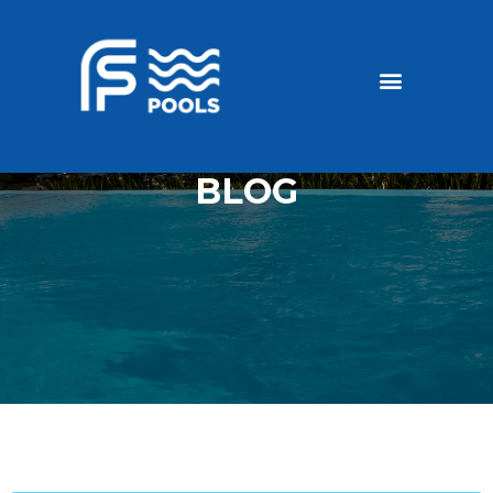
Discounted Pools
Become a dealer
BLOG