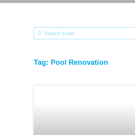
Tag: Pool Renovation