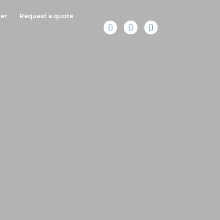
er
Request a quote