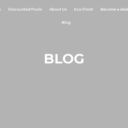
s
Discounted Pools
About Us
Eco Finish
Become a deal
Blog
BLOG