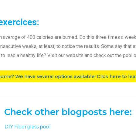
exercices:
n average of 400 calories are burned. Do this three times a week 
 consecutive weeks, at least, to notice the results. Some say that
o lead a healthy life? Visit our website and check out the pool o
home? We have several options available! Click here to lea
Check other blogposts here: