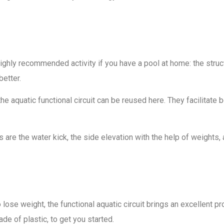
ghly recommended activity if you have a pool at home: the structu
better.
he aquatic functional circuit can be reused here. They facilita
re the water kick, the side elevation with the help of weights, a
se weight, the functional aquatic circuit brings an excellent propo
de of plastic, to get you started.