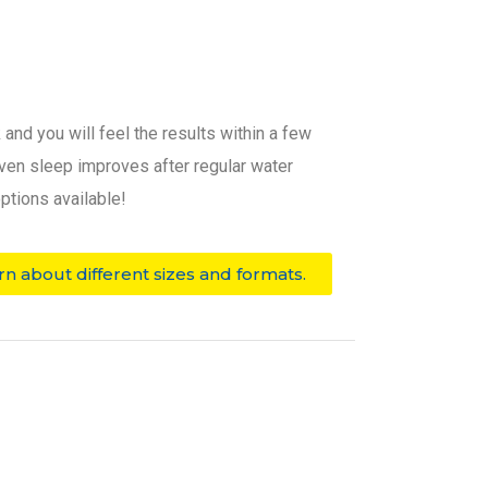
and you will feel the results within a few
 even sleep improves after regular water
ptions available!
rn about different sizes and formats.