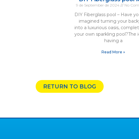
9 de September de 2024
No Com
DIY Fiberglass pool – Have yo
imagined turning your back
into a luxurious oasis, comple
your own sparkling pool?The i
having a
Read More »
RETURN TO BLOG