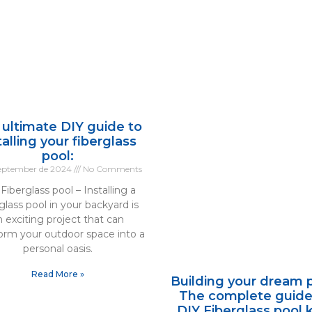
 ultimate DIY guide to
talling your fiberglass
pool:
September de 2024
No Comments
Fiberglass pool – Installing a
glass pool in your backyard is
n exciting project that can
form your outdoor space into a
personal oasis.
Read More »
Building your dream p
The complete guide
DIY Fiberglass pool k