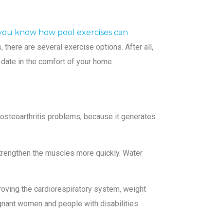
you know how pool exercises can
 there are several exercise options. After all,
o date in the comfort of your home.
or osteoarthritis problems, because it generates
o strengthen the muscles more quickly. Water
roving the cardiorespiratory system, weight
egnant women and people with disabilities.