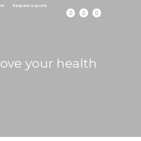
er
Request a quote
rove your health