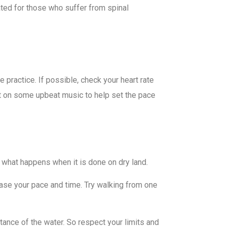
cated for those who suffer from spinal
 practice. If possible, check your heart rate
t on some upbeat music to help set the pace
e what happens when it is done on dry land.
ease your pace and time. Try walking from one
tance of the water. So respect your limits and