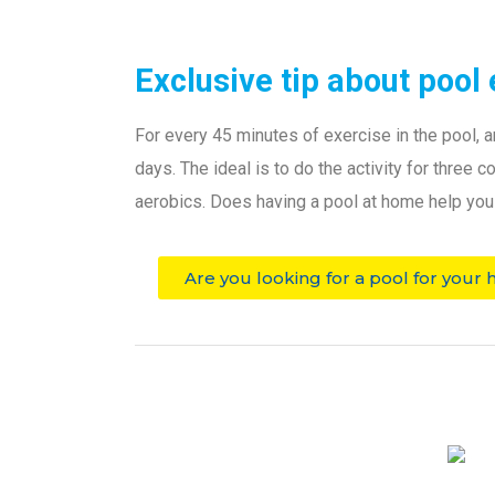
Exclusive tip about pool 
For every 45 minutes of exercise in the pool, a
days.
The ideal is to do the activity for three
aerobics.
Does having a pool at home help you t
Are you looking for a pool for your 