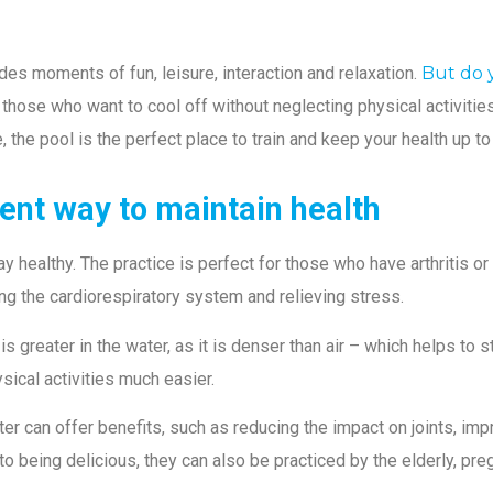
des moments of fun, leisure, interaction and relaxation.
But do 
 those who want to cool off without neglecting physical activities,
e, the pool is the perfect place to train and keep your health up t
lent way to maintain health
tay healthy. The practice is perfect for those who have arthritis 
ving the cardiorespiratory system and relieving stress.
 is greater in the water, as it is denser than air – which helps t
cal activities much easier.
 can offer benefits, such as reducing the impact on joints, imp
to being delicious, they can also be practiced by the elderly, pr