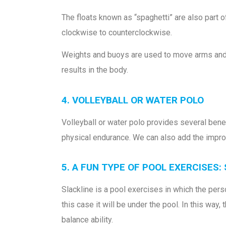
The floats known as “spaghetti” are also part of
clockwise to counterclockwise.
Weights and buoys are used to move arms and l
results in the body.
4. VOLLEYBALL OR WATER POLO
Volleyball or water polo provides several bene
physical endurance. We can also add the impro
5. A FUN TYPE OF POOL EXERCISES:
Slackline is a pool exercises in which the pers
this case it will be under the pool. In this way
balance ability.