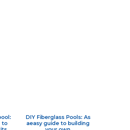
ool:
DIY Fiberglass Pools: As
 to
aeasy guide to building
its.
your own