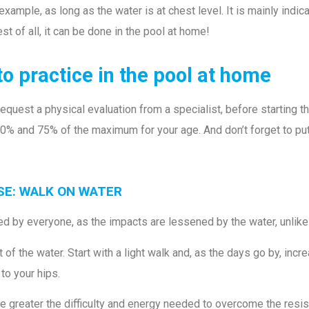
example, as long as the water is at chest level. It is mainly indi
est of all, it can be done in the pool at home!
to practice in the pool at home
est a physical evaluation from a specialist, before starting the
0% and 75% of the maximum for your age. And don’t forget to pu
ISE: WALK ON WATER
ced by everyone, as the impacts are lessened by the water, unlik
f the water. Start with a light walk and, as the days go by, incr
 to your hips.
e greater the difficulty and energy needed to overcome the resis