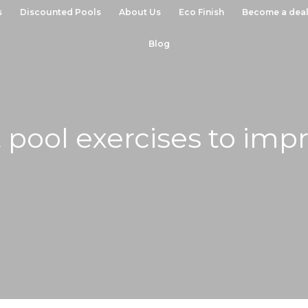
s
Discounted Pools
About Us
Eco Finish
Become a deal
Blog
 pool exercises to imp