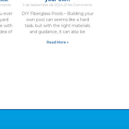
ments
9 de September de 2024
No Comments
u ever
DIY Fiberglass Pools – Building your
yard
own pool can seems like a hard
te with
task, but with the right materials
dea of
and guidance, it can also be
Read More »