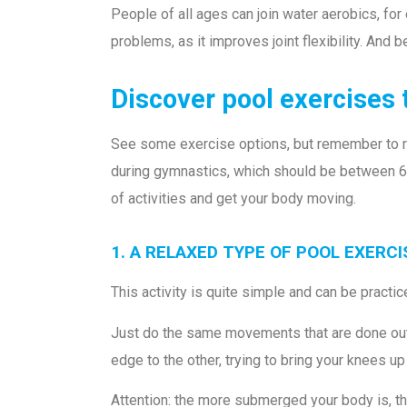
People of all ages can join water aerobics, for 
problems, as it improves joint flexibility. And b
Discover pool exercises 
See some exercise options, but remember to requ
during gymnastics, which should be between 6
of activities and get your body moving.
1. A RELAXED TYPE OF POOL EXERC
This activity is quite simple and can be practi
Just do the same movements that are done out o
edge to the other, trying to bring your knees up
Attention: the more submerged your body is, th