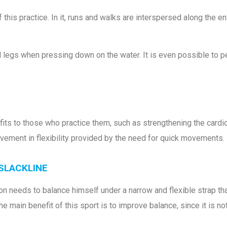
 this practice. In it, runs and walks are interspersed along the e
egs when pressing down on the water. It is even possible to per
fits to those who practice them, such as strengthening the card
vement in flexibility provided by the need for quick movements.
 SLACKLINE
on needs to balance himself under a narrow and flexible strap tha
, the main benefit of this sport is to improve balance, since it is 