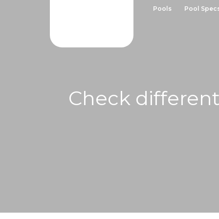
Pools
Pool Spec
Check different