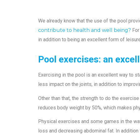
We already know that the use of the pool provi
contribute to health and well being?
For
in addition to being an excellent form of leisur
Pool exercises: an excel
Exercising in the pool is an excellent way to s
less impact on the joints, in addition to impro
Other than that, the strength to do the exercise
reduces body weight by 50%, which makes physi
Physical exercises and some games in the water
loss and decreasing abdominal fat. In addition 