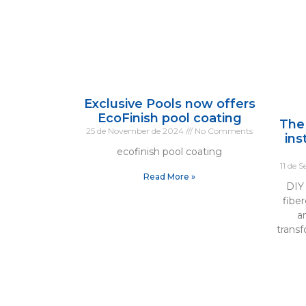
Exclusive Pools now offers
EcoFinish pool coating
The
25 de November de 2024
No Comments
ins
ecofinish pool coating
11 de 
Read More »
DIY 
fiber
a
trans