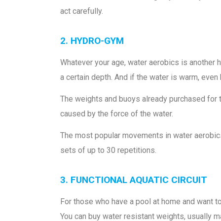
act carefully.
2. HYDRO-GYM
Whatever your age, water aerobics is another hi
a certain depth. And if the water is warm, even 
The weights and buoys already purchased for t
caused by the force of the water.
The most popular movements in water aerobics a
sets of up to 30 repetitions.
3. FUNCTIONAL AQUATIC CIRCUIT
For those who have a pool at home and want to lo
You can buy water resistant weights, usually ma