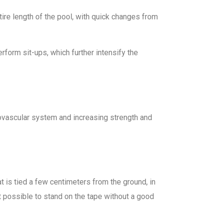
ntire length of the pool, with quick changes from
form sit-ups, which further intensify the
iovascular system and increasing strength and
t is tied a few centimeters from the ground, in
not possible to stand on the tape without a good