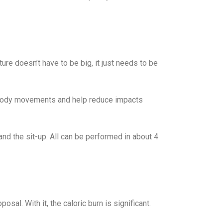
re doesn’t have to be big, it just needs to be
te body movements and help reduce impacts
nd the sit-up. All can be performed in about 4
sal. With it, the caloric burn is significant.