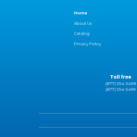
Home
About Us
Catalog
Privacy Policy
Toll free
(877) 554-5498
(877) 554-5499