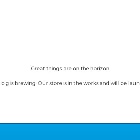
s
Discounted Pools
About Us
Eco Finish
Become a deal
Blog
Great things are on the horizon
ig is brewing! Our store is in the works and will be lau