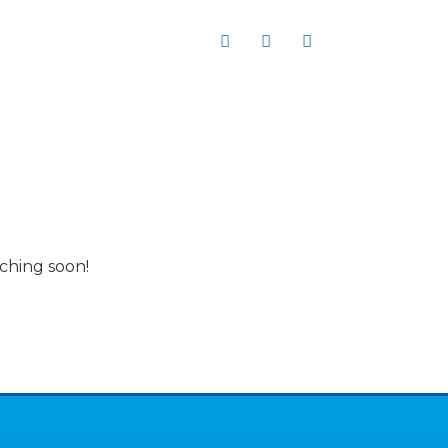
er
Request a quote
nching soon!