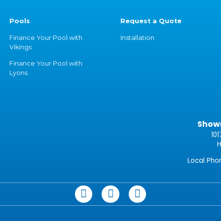
Pools
Request a Quote
Finance Your Pool with
Installation
Vikings
Finance Your Pool with
Lyons
Show
101
H
Local Ph