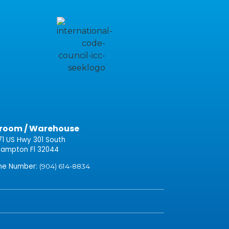
room / Warehouse
71 US Hwy 301 South
ampton Fl 32044
one Number:
(904) 614-8834