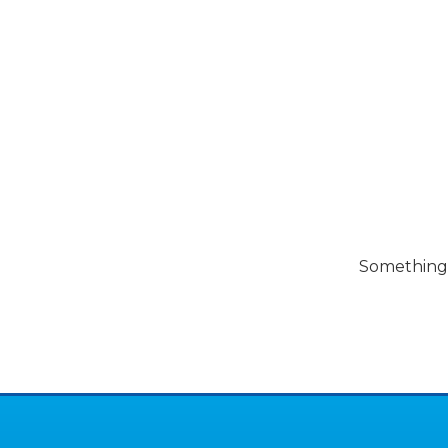
Pools
Pool Spec
Something b