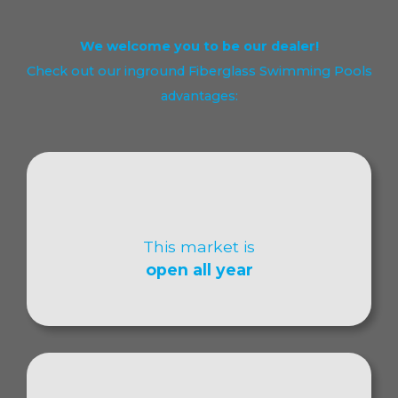
We welcome you to be our dealer!
Check out our inground Fiberglass Swimming Pools
advantages:
This market is
open all year