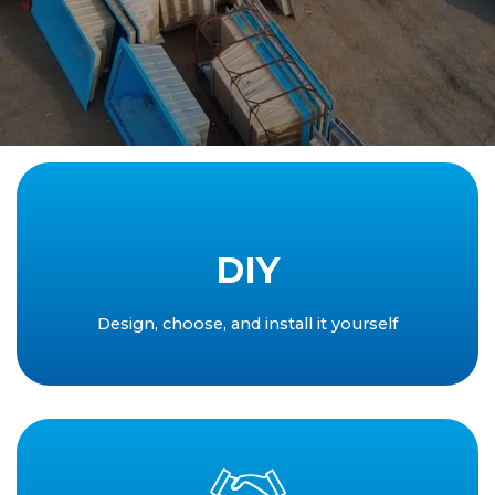
DIY
Design, choose, and install it yourself