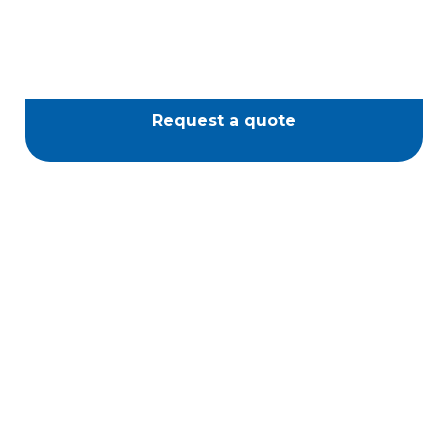
Request a quote
Piazza Spa