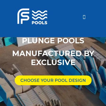
Discounted Pools
Become a dealer
PLUNGE POOLS
MANUFACTURED BY
EXCLUSIVE
CHOOSE YOUR POOL DESIGN