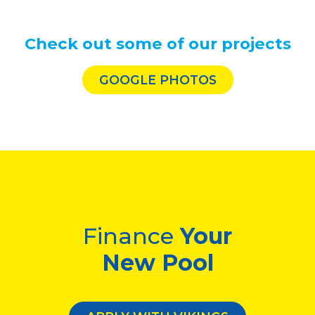
Check out some of our projects
GOOGLE PHOTOS
Finance
Your
New Pool