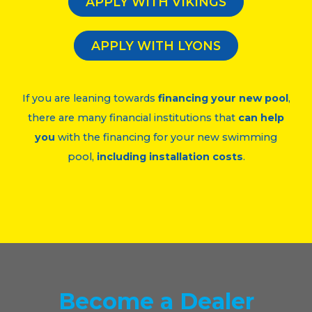
APPLY WITH VIKINGS
APPLY WITH LYONS
If you are leaning towards
financing your new pool
,
there are many financial institutions that
can help
you
with the financing for your new swimming
pool,
including installation costs
.
Become
a Dealer