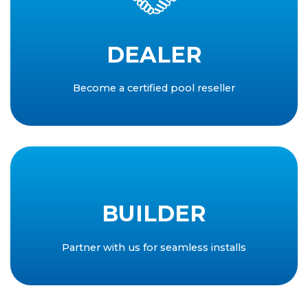
DEALER
Become a certified pool reseller
BUILDER
Partner with us for seamless installs