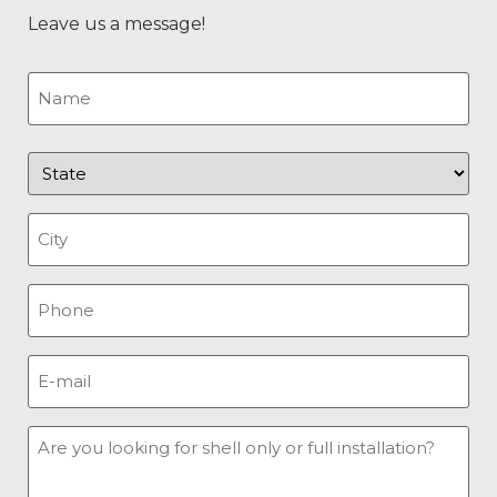
Leave us a message!
Name
(Required)
State
(Required)
City
(Required)
Phone
(Required)
E-
mail
(Required)
Message
(Required)