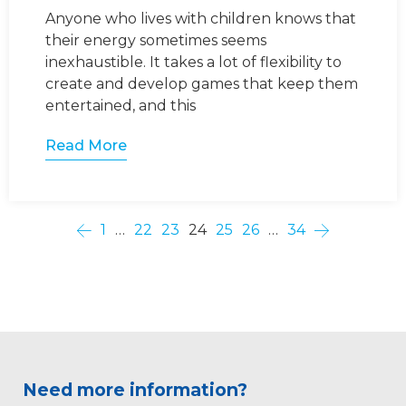
Anyone who lives with children knows that
their energy sometimes seems
inexhaustible. It takes a lot of flexibility to
create and develop games that keep them
entertained, and this
Read More
1
…
22
23
24
25
26
…
34
Need more information?