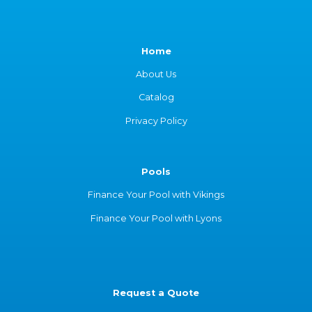
Home
About Us
Catalog
Privacy Policy
Pools
Finance Your Pool with Vikings
Finance Your Pool with Lyons
Request a Quote