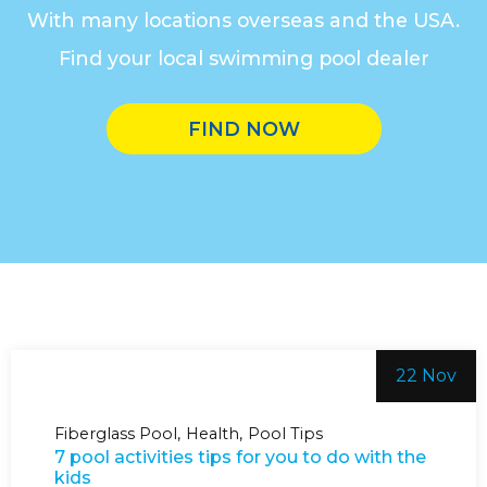
With many locations overseas and the USA.
Find your local swimming pool dealer
FIND NOW
22 Nov
Fiberglass Pool
Health
Pool Tips
7 pool activities tips for you to do with the
kids