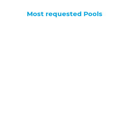
Most requested Pools
Spiaggia