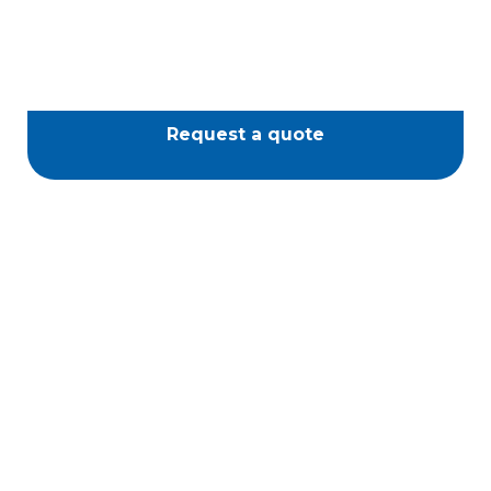
Request a quote