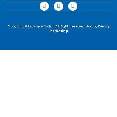
Copyright © Exclusive Pools – All Rights reserved. Built by
Decoy
Marketing