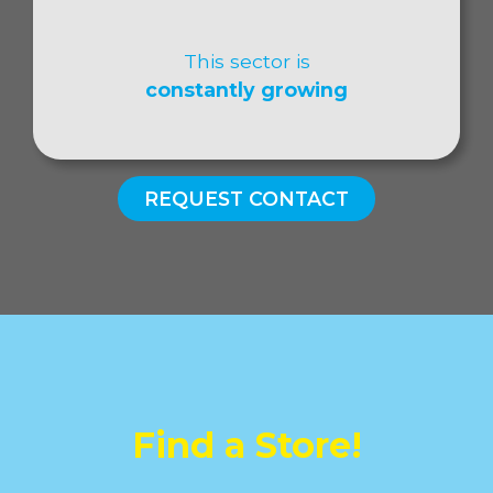
This sector is
constantly growing
REQUEST CONTACT
Find a Store!