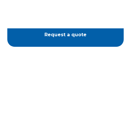
Request a quote
Passione