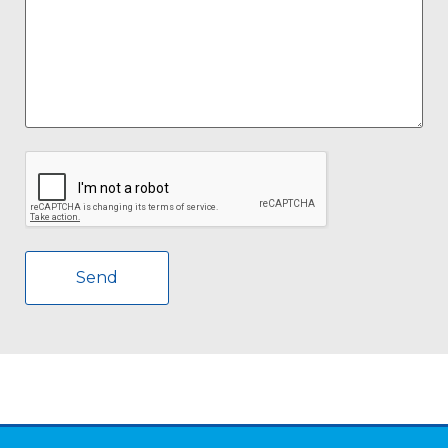
CAPTCHA