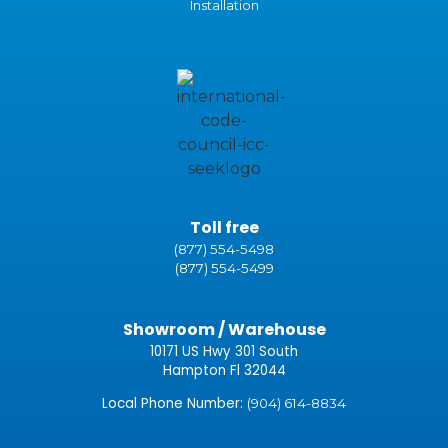
Installation
Toll free
(877) 554-5498
(877) 554-5499
Showroom / Warehouse
10171 US Hwy 301 South
Hampton Fl 32044
Local Phone Number:
(904) 614-8834