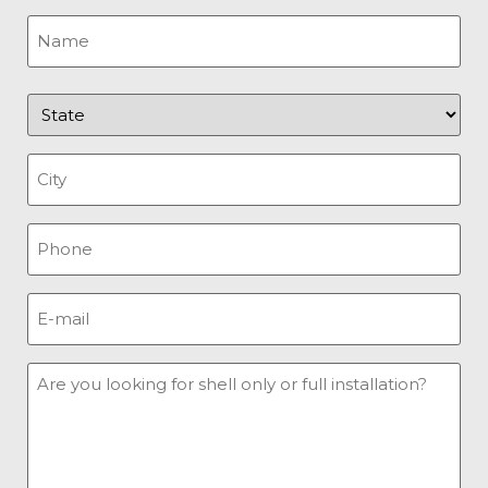
Name
(Required)
State
(Required)
City
(Required)
Phone
(Required)
E-
mail
(Required)
Message
(Required)