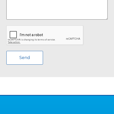
CAPTCHA