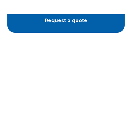
Request a quote
Piazza Spa