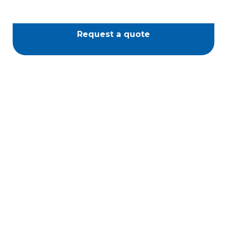
Request a quote
Passione