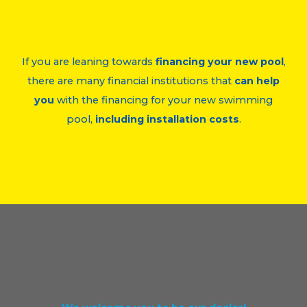
If you are leaning towards
financing your new pool
,
there are many financial institutions that
can help
you
with the financing for your new swimming
pool,
including installation costs
.