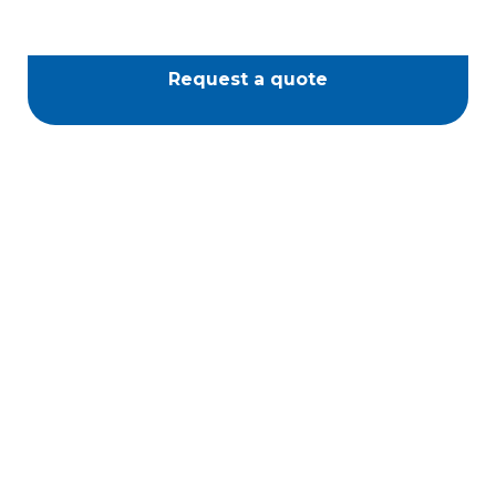
Request a quote