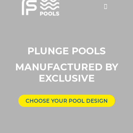
Discounted Pools
Become a dealer
PLUNGE POOLS
MANUFACTURED BY
EXCLUSIVE
CHOOSE YOUR POOL DESIGN