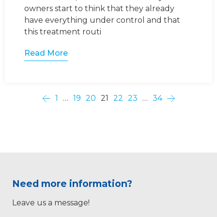
owners start to think that they already
have everything under control and that
this treatment routi
Read More
1
…
19
20
21
22
23
…
34
Need more information?
Leave us a message!