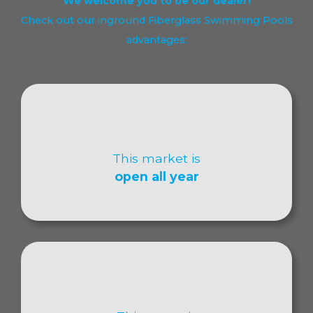
We welcome you to be our dealer!
Check out our inground Fiberglass Swimming Pools
advantages:
This market is
open all year