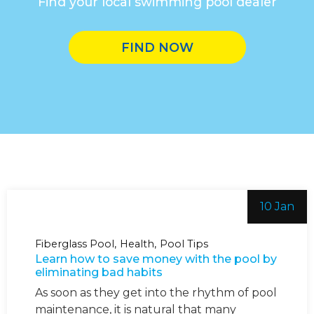
Find your local swimming pool dealer
FIND NOW
10 Jan
Fiberglass Pool
Health
Pool Tips
Learn how to save money with the pool by
eliminating bad habits
As soon as they get into the rhythm of pool
maintenance, it is natural that many