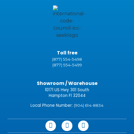
Toll free
(877) 554-5498
(877) 554-5499
Showroom / Warehouse
10171 US Hwy 301 South
Hampton Fl 32044
Local Phone Number:
(904) 614-8834