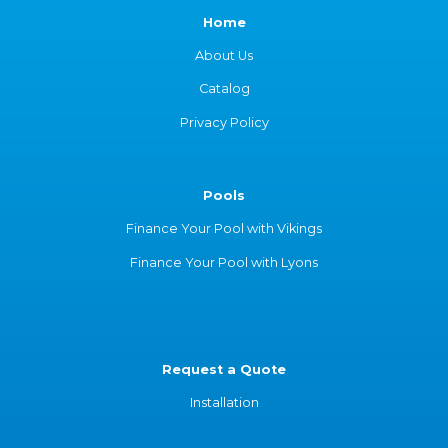
Home
About Us
Catalog
Privacy Policy
Pools
Finance Your Pool with Vikings
Finance Your Pool with Lyons
Request a Quote
Installation