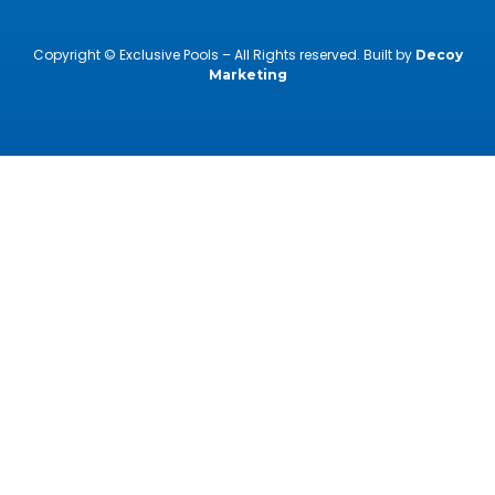
Copyright © Exclusive Pools – All Rights reserved. Built by
Decoy
Marketing