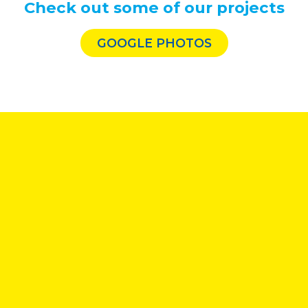
Check out some of our projects
GOOGLE PHOTOS