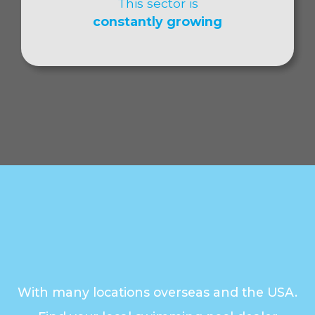
This sector is
constantly growing
With many locations overseas and the USA.