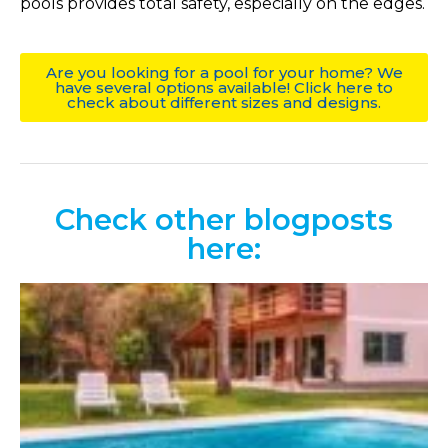
pools provides total safety, especially on the edges.
Are you looking for a pool for your home? We
have several options available! Click here to
check about different sizes and designs.
Check other blogposts
here: