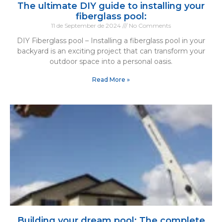
The ultimate DIY guide to installing your
fiberglass pool:
11 de September de 2024
No Comments
DIY Fiberglass pool – Installing a fiberglass pool in your
backyard is an exciting project that can transform your
outdoor space into a personal oasis.
Read More »
Building your dream pool: The complete