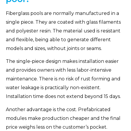
Fiberglass pools are normally manufactured in a
single piece. They are coated with glass filaments
and polyester resin. The material used is resistant
and flexible, being able to generate different
models and sizes, without joints or seams.
The single-piece design makes installation easier
and provides owners with less labor-intensive
maintenance. There is no risk of rust forming and
water leakage is practically non-existent.
Installation time does not extend beyond 15 days.
Another advantage is the cost. Prefabricated
modules make production cheaper and the final
price weighs less on the customer’s pocket.