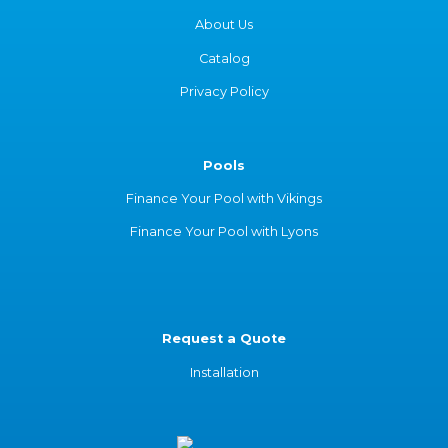
About Us
Catalog
Privacy Policy
Pools
Finance Your Pool with Vikings
Finance Your Pool with Lyons
Request a Quote
Installation