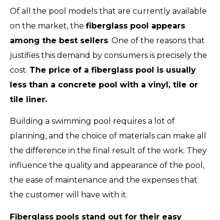
Of all the pool models that are currently available
on the market, the
fiberglass pool appears
among the best sellers
. One of the reasons that
justifies this demand by consumers is precisely the
cost.
The price of a fiberglass pool is usually
less than a concrete pool with a vinyl, tile or
tile liner.
Building a swimming pool requires a lot of
planning, and the choice of materials can make all
the difference in the final result of the work. They
influence the quality and appearance of the pool,
the ease of maintenance and the expenses that
the customer will have with it.
Fiberglass pools stand out for their easy