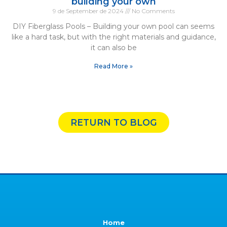
building your own
9 de September de 2024
No Comments
DIY Fiberglass Pools – Building your own pool can seems
like a hard task, but with the right materials and guidance,
it can also be
Read More »
RETURN TO BLOG
Home