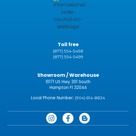
Toll free
(877) 554-5498
(877) 554-5499
Showroom / Warehouse
10171 US Hwy 301 South
Hampton Fl 32044
Local Phone Number:
(904) 614-8834