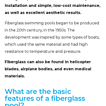
installation and simple, low-cost maintenance,
as well as excellent aesthetic results.
Fiberglass swimming pools began to be produced
in the 20th century, in the 1950s. The
development was inspired by some types of boats,
which used the same material and had high
resistance to temperature and pressure.
Fiberglass can also be found in helicopter
blades, airplane bodies, and even medical
materials.
What are the basic
features of a fiberglass
pool?