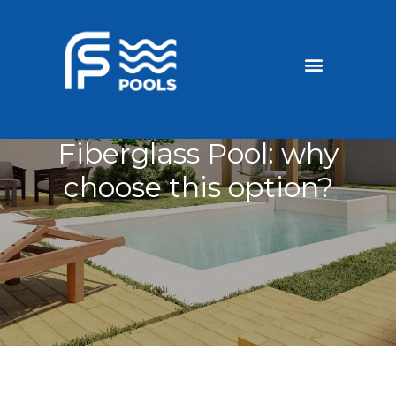
Discounted Pools
Become a dealer
Fiberglass Pool: why
choose this option?