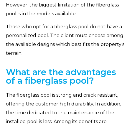
However, the biggest limitation of the fiberglass
pool is in the models available.
Those who opt for a fiberglass pool do not have a
personalized pool. The client must choose among
the available designs which best fits the property’s
terrain.
What are the advantages
of a fiberglass pool?
The fiberglass pool is strong and crack resistant,
offering the customer high durability. In addition,
the time dedicated to the maintenance of the
installed pool is less. Among its benefits are: