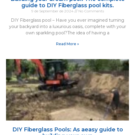
guide to DIY Fiberglass pool kits.
9 de September de 2024
No Comments
DIY Fiberglass pool – Have you ever imagined turning
your backyard into a luxurious oasis, complete with your
own sparkling pool?The idea of having a
Read More »
DIY Fiberglass Pools: As aeasy guide to