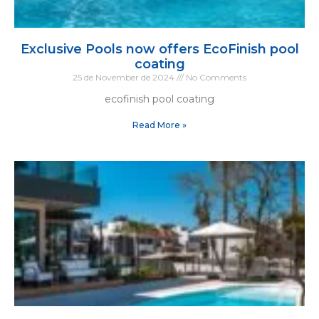
Exclusive Pools now offers EcoFinish pool
coating
25 de November de 2024
No Comments
ecofinish pool coating
Read More »