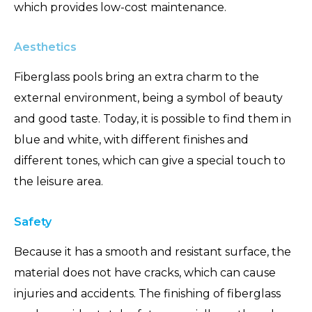
which provides low-cost maintenance.
Aesthetics
Fiberglass pools bring an extra charm to the
external environment, being a symbol of beauty
and good taste. Today, it is possible to find them in
blue and white, with different finishes and
different tones, which can give a special touch to
the leisure area.
Safety
Because it has a smooth and resistant surface, the
material does not have cracks, which can cause
injuries and accidents. The finishing of fiberglass