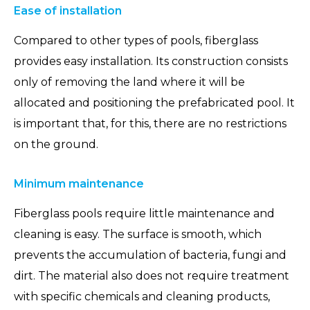
Ease of installation
Compared to other types of pools, fiberglass
provides easy installation. Its construction consists
only of removing the land where it will be
allocated and positioning the prefabricated pool. It
is important that, for this, there are no restrictions
on the ground.
Minimum maintenance
Fiberglass pools require little maintenance and
cleaning is easy. The surface is smooth, which
prevents the accumulation of bacteria, fungi and
dirt. The material also does not require treatment
with specific chemicals and cleaning products,