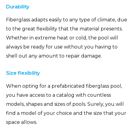
Durability
Fiberglass adapts easily to any type of climate, due
to the great flexibility that the material presents.
Whether in extreme heat or cold, the pool will
always be ready for use without you having to
shell out any amount to repair damage.
Size flexibility
When opting for a prefabricated fiberglass pool,
you have access to a catalog with countless
models, shapes and sizes of pools. Surely, you will
find a model of your choice and the size that your
space allows.