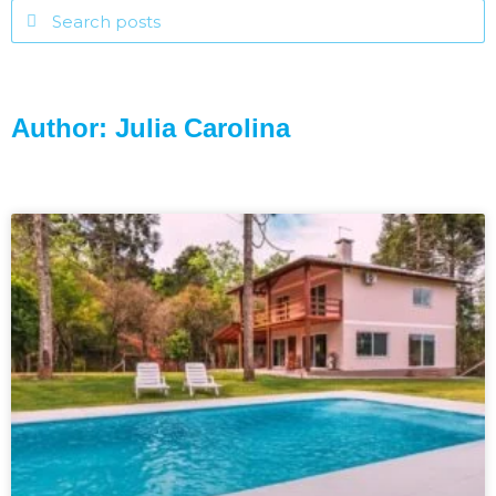
Author:
Julia Carolina