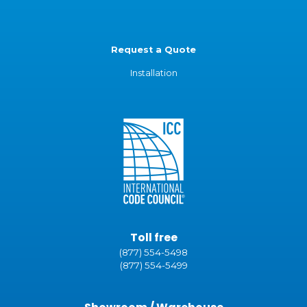
Request a Quote
Installation
Toll free
(877) 554-5498
(877) 554-5499