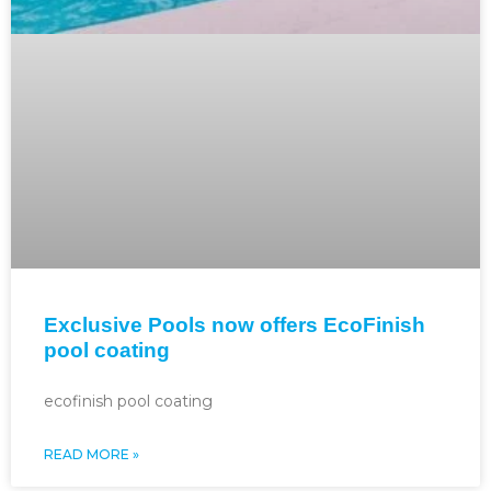
Exclusive Pools now offers EcoFinish
pool coating
ecofinish pool coating
READ MORE »