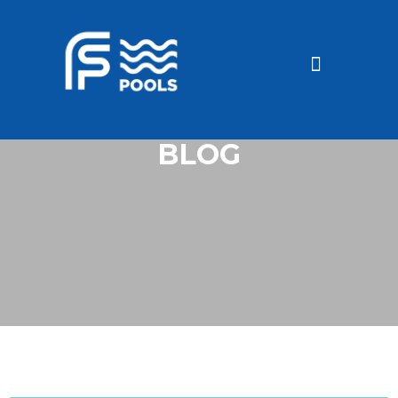
Discounted Pools
Become a dealer
BLOG