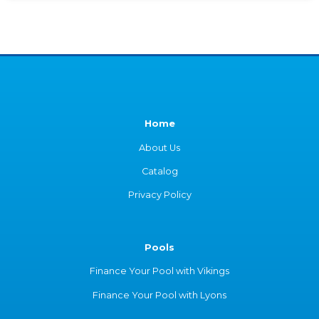
Home
About Us
Catalog
Privacy Policy
Pools
Finance Your Pool with Vikings
Finance Your Pool with Lyons